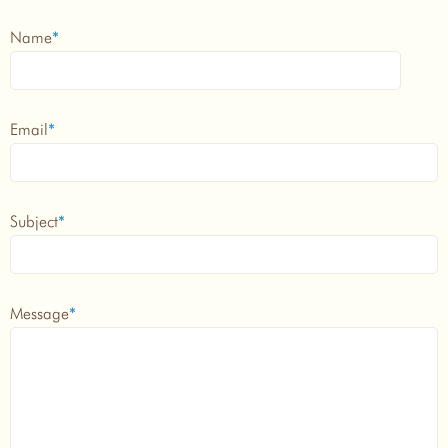
Name
*
Email
*
Subject
*
Message
*