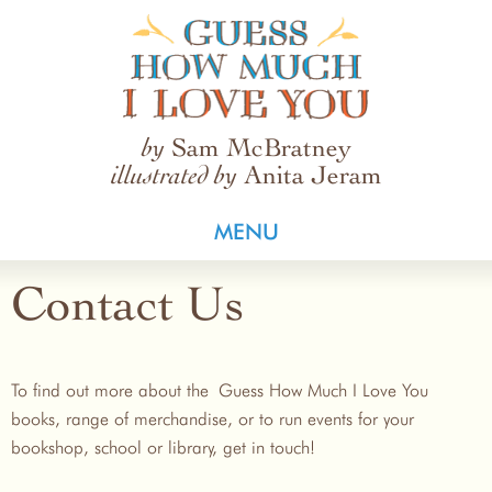
Guess How Much I Love You
Sam McBratney
by
Anita Jeram
illustrated by
MENU
Contact Us
To find out more about the Guess How Much I Love You
books, range of merchandise, or to run events for your
bookshop, school or library, get in touch!