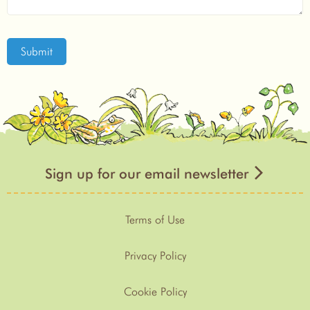
Submit
Sign up for our email newsletter
Terms of Use
Privacy Policy
Cookie Policy