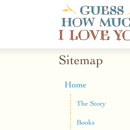
Guess How Much I Love You
Sitemap
Home
The Story
Books