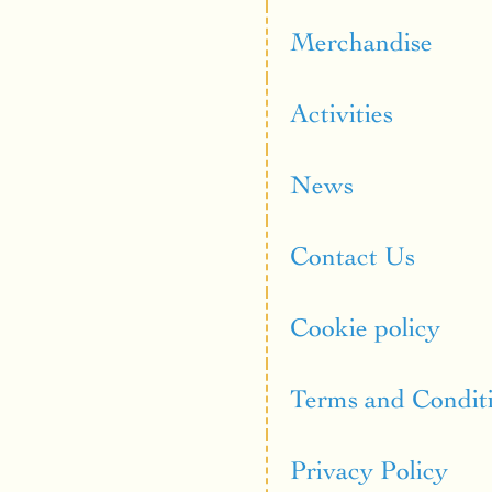
Merchandise
Activities
News
Contact Us
Cookie policy
Terms and Condit
Privacy Policy