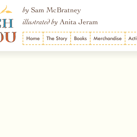
Sam McBratney
by
Anita Jeram
illustrated by
Home
The Story
Books
Merchandise
Acti