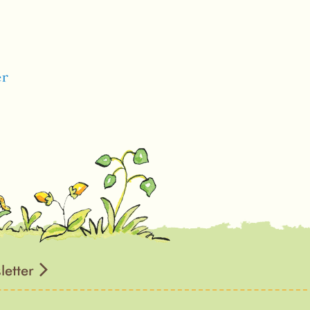
er
letter