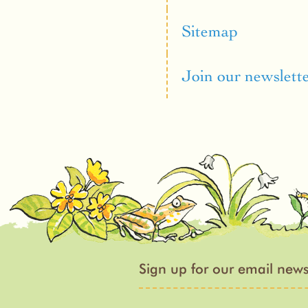
Sitemap
Join our newslett
Sign up for our email news