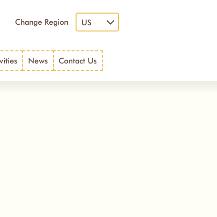
Change Region
US
vities
News
Contact Us