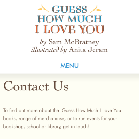
Guess How Much I Love You
Sam McBratney
by
Anita Jeram
illustrated by
MENU
Contact Us
To find out more about the Guess How Much I Love You
books, range of merchandise, or to run events for your
bookshop, school or library, get in touch!