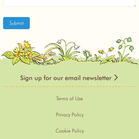
Submit
Sign up for our email newsletter
Terms of Use
Privacy Policy
Cookie Policy