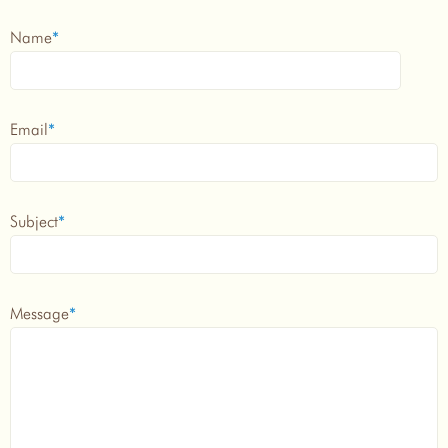
Name
*
Email
*
Subject
*
Message
*