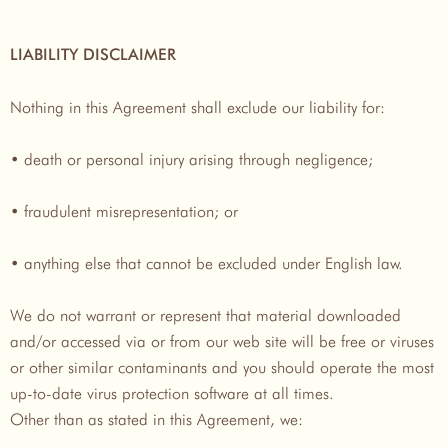
LIABILITY DISCLAIMER
Nothing in this Agreement shall exclude our liability for:
• death or personal injury arising through negligence;
• fraudulent misrepresentation; or
• anything else that cannot be excluded under English law.
We do not warrant or represent that material downloaded
and/or accessed via or from our web site will be free or viruses
or other similar contaminants and you should operate the most
up-to-date virus protection software at all times.
Other than as stated in this Agreement, we: