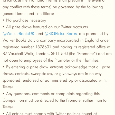
any conflict with these terms) be governed by the following
general terms and conditions:
• No purchase necessary.
• All prize draws featured on our Twitter Accounts
@WalkerBooksUK
and
@BIGPictureBooks
are promoted by
Walker Books Ltd., a company incorporated in England under
registered number 1378601 and having its registered office at
87 Vauxhall Walk, London, SE11 5HJ (the “Promoter”) and are
not open to employees of the Promoter or their families.
• By entering a prize draw, entrants acknowledge that all prize
draws, contests, sweepstakes, or giveaways are in no way
sponsored, endorsed or administered by, or associated with,
Twitter.
• Any questions, comments or complaints regarding this
Competition must be directed to the Promoter rather than to
Twitter.
• All entries must comply with Twitter policies (found at