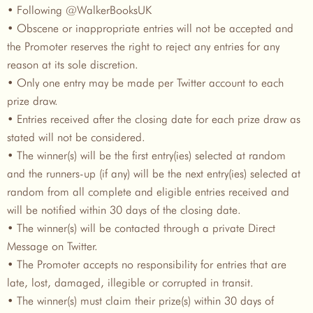
• Following @WalkerBooksUK
• Obscene or inappropriate entries will not be accepted and
the Promoter reserves the right to reject any entries for any
reason at its sole discretion.
• Only one entry may be made per Twitter account to each
prize draw.
• Entries received after the closing date for each prize draw as
stated will not be considered.
• The winner(s) will be the first entry(ies) selected at random
and the runners-up (if any) will be the next entry(ies) selected at
random from all complete and eligible entries received and
will be notified within 30 days of the closing date.
• The winner(s) will be contacted through a private Direct
Message on Twitter.
• The Promoter accepts no responsibility for entries that are
late, lost, damaged, illegible or corrupted in transit.
• The winner(s) must claim their prize(s) within 30 days of