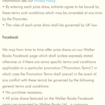
information see our
Privacy Policy
.
• By entering each prize draw, entrants agree to be bound by
these terms and conditions which may be amended at any time
by the Promoter.
• The rules of each prize draw shall be governed by UK law.
Facebook
We may from time to time offer prize draws on our Walker
Books Facebook page which shall (unless expressly stated
otherwise or if there are some specific terms and conditions
applicable to a particular promotion (“Promotion Terms”) in
which case the Promotion Terms shall prevail in the event of
any conflict with these terms) be governed by the following
general terms and conditions:
• No purchase necessary.
• All prize draws featured on the Walker Books Facebook
page are promoted by Walker Books Ltd., a company