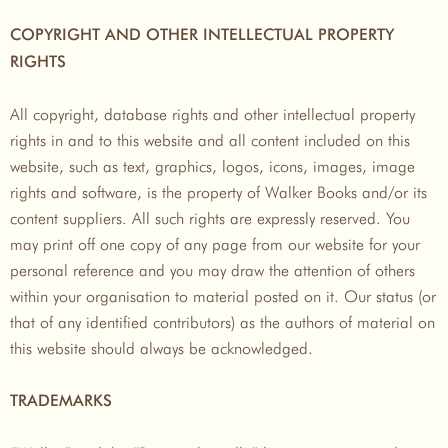
COPYRIGHT AND OTHER INTELLECTUAL PROPERTY
RIGHTS
All copyright, database rights and other intellectual property
rights in and to this website and all content included on this
website, such as text, graphics, logos, icons, images, image
rights and software, is the property of Walker Books and/or its
content suppliers. All such rights are expressly reserved. You
may print off one copy of any page from our website for your
personal reference and you may draw the attention of others
within your organisation to material posted on it. Our status (or
that of any identified contributors) as the authors of material on
this website should always be acknowledged.
TRADEMARKS