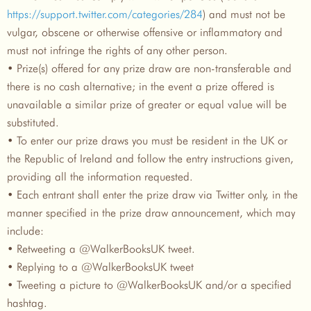
https://support.twitter.com/categories/284
) and must not be
vulgar, obscene or otherwise offensive or inflammatory and
must not infringe the rights of any other person.
• Prize(s) offered for any prize draw are non-transferable and
there is no cash alternative; in the event a prize offered is
unavailable a similar prize of greater or equal value will be
substituted.
• To enter our prize draws you must be resident in the UK or
the Republic of Ireland and follow the entry instructions given,
providing all the information requested.
• Each entrant shall enter the prize draw via Twitter only, in the
manner specified in the prize draw announcement, which may
include:
• Retweeting a @WalkerBooksUK tweet.
• Replying to a @WalkerBooksUK tweet
• Tweeting a picture to @WalkerBooksUK and/or a specified
hashtag.