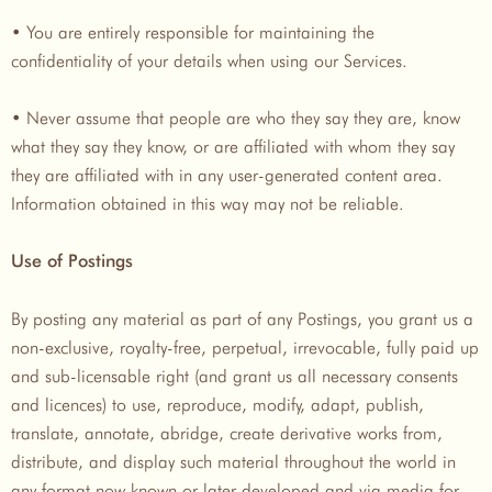
• You are entirely responsible for maintaining the
confidentiality of your details when using our Services.
• Never assume that people are who they say they are, know
what they say they know, or are affiliated with whom they say
they are affiliated with in any user-generated content area.
Information obtained in this way may not be reliable.
Use of Postings
By posting any material as part of any Postings, you grant us a
non-exclusive, royalty-free, perpetual, irrevocable, fully paid up
and sub-licensable right (and grant us all necessary consents
and licences) to use, reproduce, modify, adapt, publish,
translate, annotate, abridge, create derivative works from,
distribute, and display such material throughout the world in
any format now known or later developed and via media for