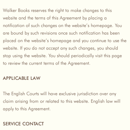
Walker Books reserves the right to make changes to this
website and the terms of this Agreement by placing a
notification of such changes on the website’s homepage. You
are bound by such revisions once such notification has been
placed on the website’s homepage and you continue to use the
website. If you do not accept any such changes, you should
stop using the website. You should periodically visit this page
to review the current terms of the Agreement.
APPLICABLE LAW
The English Courts will have exclusive jurisdiction over any
claim arising from or related to this website. English law will
apply to this Agreement.
SERVICE CONTACT