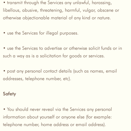
• transmit through the Services any unlawful, harassing,
libellous, abusive, threatening, harmful, vulgar, obscene or
otherwise objectionable material of any kind or nature.
• use the Services for illegal purposes.
• use the Services to advertise or otherwise solicit funds or in
such a way as is a solicitation for goods or services.
• post any personal contact details (such as names, email
addresses, telephone number, etc).
Safety
• You should never reveal via the Services any personal
information about yourself or anyone else (for example:
telephone number, home address or email address).