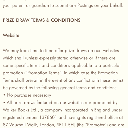
your parent or guardian to submit any Postings on your behalf.
PRIZE DRAW TERMS & CONDITIONS
Website
We may from time to time offer prize draws on our websites
which shall (unless expressly stated otherwise or if there are
some specific terms and conditions applicable to a particular
promotion (“Promotion Terms”) in which case the Promotion
Terms shall prevail in the event of any conflict with these terms)
be governed by the following general terms and conditions:
• No purchase necessary.
• All prize draws featured on our websites are promoted by
Walker Books Ltd., a company incorporated in England under
registered number 1378601 and having its registered office at
87 Vauxhall Walk, London, SE11 5HJ (the “Promoter”) and are