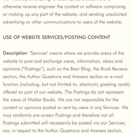
otherwise reverse engineer the content or software comprising
or making up any part of the website; and sending unsolicited
advertising or other communications to users of the website.
USE OF WEBSITE SERVICES/POSTING CONTENT
"Services" means where we provide areas of the
Description
website to post and exchange views, information, ideas and
opinions (“Postings”), such as the Bear Blog, the Book Reviews
section, the Author Questions and Answers section or e-mail
function (including, but not limited to, electronic greeting cards)
offered as part of our website. The Postings do not represent
the views of Walker Books. We are not responsible for the
content or opinions posted or sent by users in any Services. We
may randomly pre-screen Postings and therefore not all
Postings submitted will necessarily be posted via our Services,
nor, in respect to the Author Questions and Answers section,