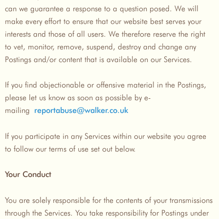
can we guarantee a response to a question posed. We will
make every effort to ensure that our website best serves your
interests and those of all users. We therefore reserve the right
to vet, monitor, remove, suspend, destroy and change any
Postings and/or content that is available on our Services.
If you find objectionable or offensive material in the Postings,
please let us know as soon as possible by e-
mailing
reportabuse@walker.co.uk
If you participate in any Services within our website you agree
to follow our terms of use set out below.
Your Conduct
You are solely responsible for the contents of your transmissions
through the Services. You take responsibility for Postings under