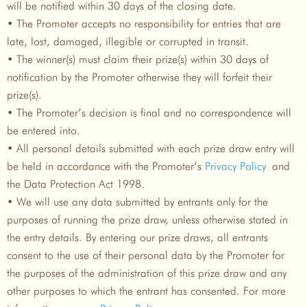
will be notified within 30 days of the closing date.
• The Promoter accepts no responsibility for entries that are
late, lost, damaged, illegible or corrupted in transit.
• The winner(s) must claim their prize(s) within 30 days of
notification by the Promoter otherwise they will forfeit their
prize(s).
• The Promoter’s decision is final and no correspondence will
be entered into.
• All personal details submitted with each prize draw entry will
be held in accordance with the Promoter’s
Privacy Policy
and
the Data Protection Act 1998.
• We will use any data submitted by entrants only for the
purposes of running the prize draw, unless otherwise stated in
the entry details. By entering our prize draws, all entrants
consent to the use of their personal data by the Promoter for
the purposes of the administration of this prize draw and any
other purposes to which the entrant has consented. For more