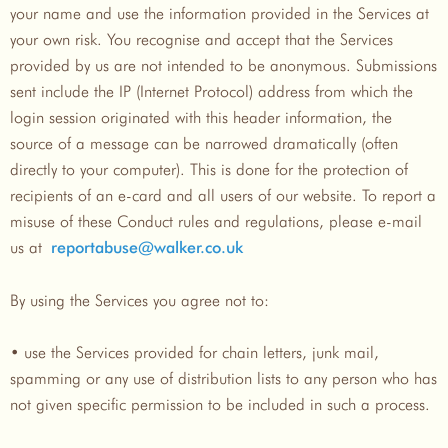
your name and use the information provided in the Services at
your own risk. You recognise and accept that the Services
provided by us are not intended to be anonymous. Submissions
sent include the IP (Internet Protocol) address from which the
login session originated with this header information, the
source of a message can be narrowed dramatically (often
directly to your computer). This is done for the protection of
recipients of an e-card and all users of our website. To report a
misuse of these Conduct rules and regulations, please e-mail
us at
reportabuse@walker.co.uk
By using the Services you agree not to:
• use the Services provided for chain letters, junk mail,
spamming or any use of distribution lists to any person who has
not given specific permission to be included in such a process.