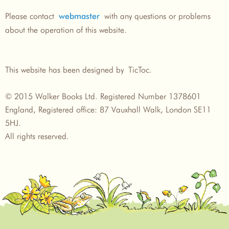
Please contact
with any questions or problems
webmaster
about the operation of this website.
This website has been designed by TicToc.
© 2015 Walker Books Ltd. Registered Number 1378601
England, Registered office: 87 Vauxhall Walk, London SE11
5HJ.
All rights reserved.