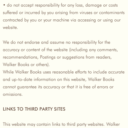
• do not accept responsibility for any loss, damage or costs
suffered or incurred by you arising from viruses or contaminants
contracted by you or your machine via accessing or using our
website.
We do not endorse and assume no responsibility for the
accuracy or content of the website (including any comments,
recommendations, Postings or suggestions from readers,
Walker Books or others).
While Walker Books uses reasonable efforts to include accurate
and up-to-date information on this website, Walker Books
cannot guarantee its accuracy or that it is free of errors or
omissions.
LINKS TO THIRD PARTY SITES
This website may contain links to third party websites. Walker