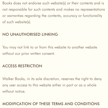
Books does not endorse such website(s) or their contents and is
not responsible for such contents and makes no representations
or warranties regarding the contents, accuracy or functionality
of such website(s).
NO UNAUTHORISED LINKING
You may not link to or from this website to another website
without our prior written consent.
ACCESS RESTRICTION
Walker Books, in its sole discretion, reserves the right to deny
any user access to this website either in part or as a whole
without notice.
MODIFICATION OF THESE TERMS AND CONDITIONS