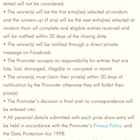
stated will not be considered.
• The winner(s) will be the first entry(ies) selected at random
and the runners-up (if any) will be the next entry(ies) selected at
random from all complete and eligible entries received and
will be notified within 30 days of the closing date.
• The winner(s) will be notified through a direct private
message on Facebook.
• The Promoter accepts no responsibility for entries that are
late, lost, damaged, illegible or corrupted in transit.
• The winner(s) must claim their prize(s) within 30 days of
notification by the Promoter otherwise they will forfeit their
prize(s).
• The Promoter’s decision is final and no correspondence will
be entered into.
• All personal details submitted with each prize draw entry will
be held in accordance with the Promoter’s
Privacy Policy
and
the Data Protection Act 1998.