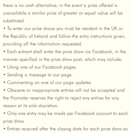
there is no cash alternative; in the event a prize offered is
unavailable a similar prize of greater or equal value will be
substituted.
• To enter our prize draws you must be resident in the UK or
the Republic of Ireland and follow the entry instructions given,
providing all the information requested.
• Each entrant shall enter the prize draw via Facebook, in the
manner specified in the prize draw post, which may include:
• Liking one of our Facebook pages.
• Sending a message to our page.
• Commenting on one of our page updates.
• Obscene or inappropriate entries will not be accepted and
the Promoter reserves the right to reject any entries for any
reason at its sole discretion.
• Only one entry may be made per Facebook account to each
prize draw.
• Entries received after the closing date for each prize draw as