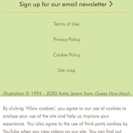
Sign up for our email newsletter
Terms of Use
Privacy Policy
Cookie Policy
Site map
Illustration © 1994 - 2020 Anita Jeram from
Guess How Much
I Love You™
by Sam MᶜBratney
By clicking "Allow cookies", you agree to our use of cookies to
analyse your use of the site and help us improve your
experience. You also agree to the use of third-party cookies by
YouTube when you view videos on our site. You can find out