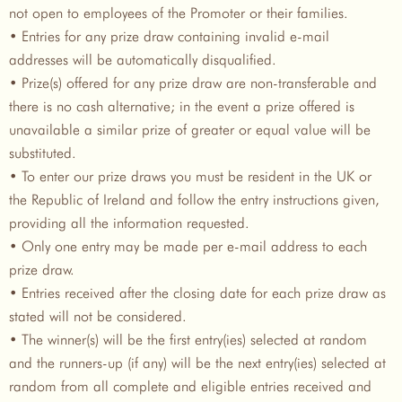
not open to employees of the Promoter or their families.
• Entries for any prize draw containing invalid e-mail
addresses will be automatically disqualified.
• Prize(s) offered for any prize draw are non-transferable and
there is no cash alternative; in the event a prize offered is
unavailable a similar prize of greater or equal value will be
substituted.
• To enter our prize draws you must be resident in the UK or
the Republic of Ireland and follow the entry instructions given,
providing all the information requested.
• Only one entry may be made per e-mail address to each
prize draw.
• Entries received after the closing date for each prize draw as
stated will not be considered.
• The winner(s) will be the first entry(ies) selected at random
and the runners-up (if any) will be the next entry(ies) selected at
random from all complete and eligible entries received and