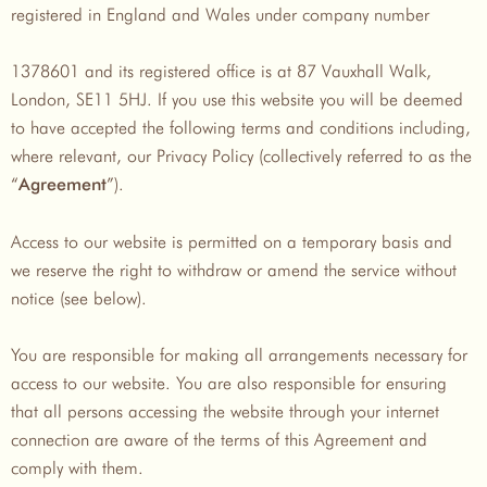
registered in England and Wales under company number
1378601 and its registered office is at 87 Vauxhall Walk,
London, SE11 5HJ. If you use this website you will be deemed
to have accepted the following terms and conditions including,
where relevant, our Privacy Policy (collectively referred to as the
“
”).
Agreement
Access to our website is permitted on a temporary basis and
we reserve the right to withdraw or amend the service without
notice (see below).
You are responsible for making all arrangements necessary for
access to our website. You are also responsible for ensuring
that all persons accessing the website through your internet
connection are aware of the terms of this Agreement and
comply with them.