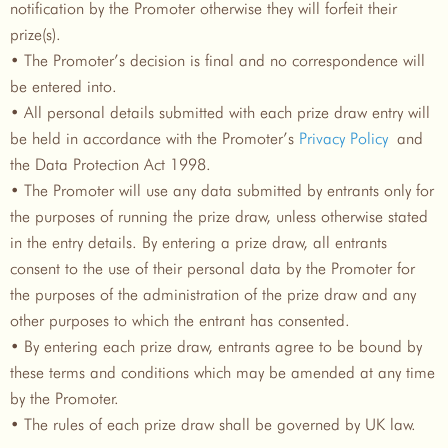
notification by the Promoter otherwise they will forfeit their
prize(s).
• The Promoter’s decision is final and no correspondence will
be entered into.
• All personal details submitted with each prize draw entry will
be held in accordance with the Promoter’s
Privacy Policy
and
the Data Protection Act 1998.
• The Promoter will use any data submitted by entrants only for
the purposes of running the prize draw, unless otherwise stated
in the entry details. By entering a prize draw, all entrants
consent to the use of their personal data by the Promoter for
the purposes of the administration of the prize draw and any
other purposes to which the entrant has consented.
• By entering each prize draw, entrants agree to be bound by
these terms and conditions which may be amended at any time
by the Promoter.
• The rules of each prize draw shall be governed by UK law.