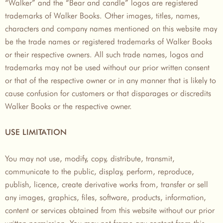
“Walker” and the “Bear and candle” logos are registered
trademarks of Walker Books. Other images, titles, names,
characters and company names mentioned on this website may
be the trade names or registered trademarks of Walker Books
or their respective owners. All such trade names, logos and
trademarks may not be used without our prior written consent
or that of the respective owner or in any manner that is likely to
cause confusion for customers or that disparages or discredits
Walker Books or the respective owner.
USE LIMITATION
You may not use, modify, copy, distribute, transmit,
communicate to the public, display, perform, reproduce,
publish, licence, create derivative works from, transfer or sell
any images, graphics, files, software, products, information,
content or services obtained from this website without our prior
written permission. You may not frame any content from this