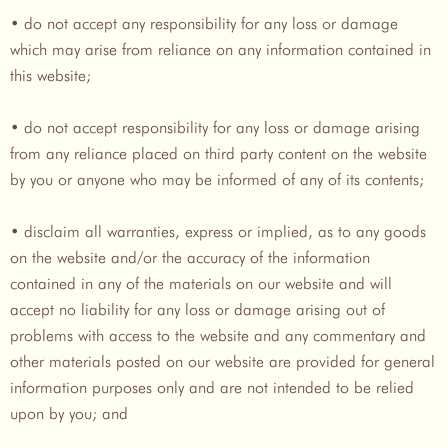
• do not accept any responsibility for any loss or damage
which may arise from reliance on any information contained in
this website;
• do not accept responsibility for any loss or damage arising
from any reliance placed on third party content on the website
by you or anyone who may be informed of any of its contents;
• disclaim all warranties, express or implied, as to any goods
on the website and/or the accuracy of the information
contained in any of the materials on our website and will
accept no liability for any loss or damage arising out of
problems with access to the website and any commentary and
other materials posted on our website are provided for general
information purposes only and are not intended to be relied
upon by you; and