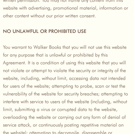
website with advertising, promotional material, information or
other content without our prior written consent.
NO UNLAWFUL OR PROHIBITED USE
You warrant to Walker Books that you will not use this website
for any purpose that is unlawful or prohibited by this
Agreement. It is a condition of using this website that you will
not violate or attempt to violate the security or integrity of the
website, including, without limit, accessing data not intended
for users of the website; attempting to probe, scan or test the
vulnerability of the website for security breaches; attempting to
interfere with service to users of the website (including, without
limit, submitting a virus or corrupted data to the website,
overloading the website or carrying out any form of denial of
service attack, or continuously posting repetitive material on
the website); attempting to decompile, disassemble or