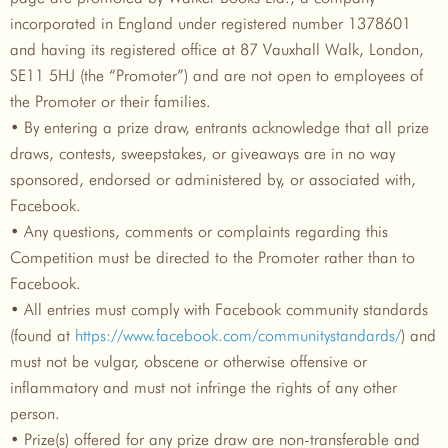
incorporated in England under registered number 1378601
and having its registered office at 87 Vauxhall Walk, London,
SE11 5HJ (the “Promoter”) and are not open to employees of
the Promoter or their families.
• By entering a prize draw, entrants acknowledge that all prize
draws, contests, sweepstakes, or giveaways are in no way
sponsored, endorsed or administered by, or associated with,
Facebook.
• Any questions, comments or complaints regarding this
Competition must be directed to the Promoter rather than to
Facebook.
• All entries must comply with Facebook community standards
(found at
https://www.facebook.com/communitystandards/
) and
must not be vulgar, obscene or otherwise offensive or
inflammatory and must not infringe the rights of any other
person.
• Prize(s) offered for any prize draw are non-transferable and