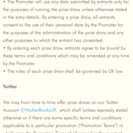
• The Promoter will use any data submitted by entrants only for
the purposes of running the prize draw, unless otherwise stated
in the entry details. By entering a prize draw, all entrants
consent to the use of their personal data by the Promoter for
the purposes of the administration of the prize draw and any
other purposes to which the entrant has consented.
• By entering each prize draw, entrants agree to be bound by
these terms and conditions which may be amended at any time
by the Promoter.
• The rules of each prize draw shall be governed by UK law.
Twitter
We may from time to time offer prize draws on our Twitter
Account
@WalkerBooksUK
which shall (unless expressly stated
otherwise or if there are some specific terms and conditions
applicable to a particular promotion (“Promotion Terms”) in
which case the Promotion Terms shall prevail in the event of