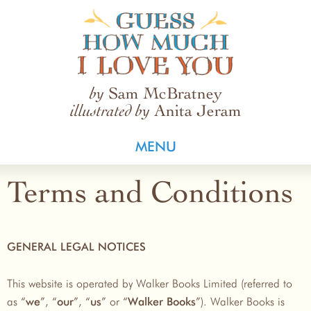
Guess How Much I Love You
Sam McBratney
by
Anita Jeram
illustrated by
MENU
Terms and Conditions
GENERAL LEGAL NOTICES
This website is operated by Walker Books Limited (referred to
as “
”, “
”, “
” or “
”). Walker Books is
we
our
us
Walker Books