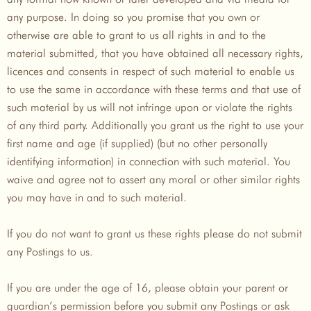
any purpose. In doing so you promise that you own or
otherwise are able to grant to us all rights in and to the
material submitted, that you have obtained all necessary rights,
licences and consents in respect of such material to enable us
to use the same in accordance with these terms and that use of
such material by us will not infringe upon or violate the rights
of any third party. Additionally you grant us the right to use your
first name and age (if supplied) (but no other personally
identifying information) in connection with such material. You
waive and agree not to assert any moral or other similar rights
you may have in and to such material.
If you do not want to grant us these rights please do not submit
any Postings to us.
If you are under the age of 16, please obtain your parent or
guardian’s permission before you submit any Postings or ask