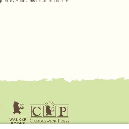
ed by Anita, this exhibition is sure