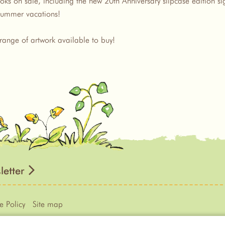
ks on sale, including the new 20th Anniversary slipcase edition sign
e summer vacations!
range of artwork available to buy!
letter
e Policy
Site map