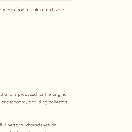
re pieces from a unique archive of
ustrations produced for the original
tioncupboard, providing collectors
ful personal character-study