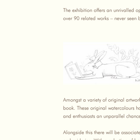
The exhibition offers an unrivalled o
over 90 related works – never seen 
Amongst a variety of original artwork 
book. These original watercolours ha
and enthusiasts an unparallel chance
Alongside this there will be associa