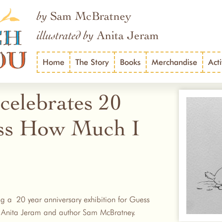
Sam McBratney
by
Anita Jeram
illustrated by
Home
The Story
Books
Merchandise
Acti
celebrates 20
ess How Much I
ing a 20 year anniversary exhibition for Guess
r Anita Jeram and author Sam McBratney.