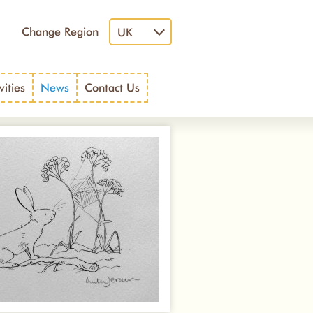
Change Region
UK
vities
News
Contact Us