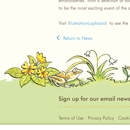
embroideries. With a selection of boo
to be the most exciting event of th
Visit
Illustrationcupboard
to see the 
Return to News
Sign up for our email news
Terms of Use
Privacy Policy
Cooki