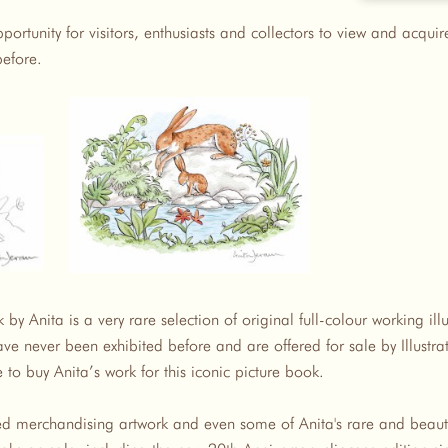
pportunity for visitors, enthusiasts and collectors to view and acqui
before.
by Anita is a very rare selection of original full-colour working ill
ve never been exhibited before and are offered for sale by Illustra
 to buy Anita’s work for this iconic picture book.
ted merchandising artwork and even some of Anita's rare and beauti