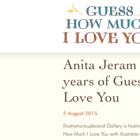
Guess How Much I Love You
Anita Jeram 
years of Gu
Love You
5 August 2015
Illustrationcupboard Gallery is host
How Much I Love You with illustrato