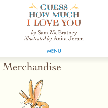
Guess How Much I Love You
Sam McBratney
by
Anita Jeram
illustrated by
MENU
Merchandise