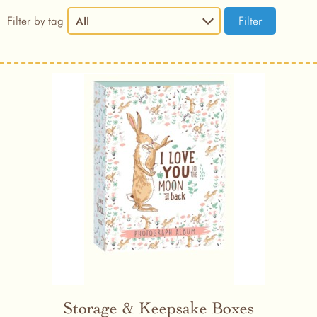
Filter by tag
All
Storage & Keepsake Boxes