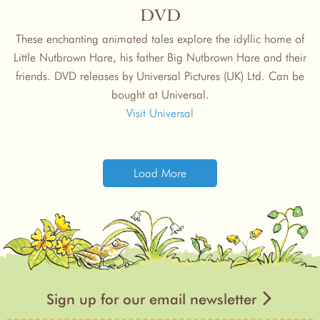
DVD
These enchanting animated tales explore the idyllic home of
Little Nutbrown Hare, his father Big Nutbrown Hare and their
friends. DVD releases by Universal Pictures (UK) Ltd. Can be
bought at Universal.
Visit Universal
Load More
Sign up for our email newsletter