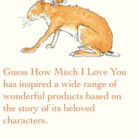
Guess How Much I Love You
has inspired a wide range of
wonderful products based on
the story of its beloved
characters.