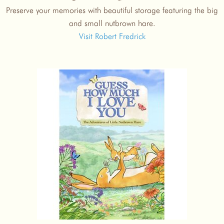
Preserve your memories with beautiful storage featuring the big
and small nutbrown hare.
Visit Robert Fredrick