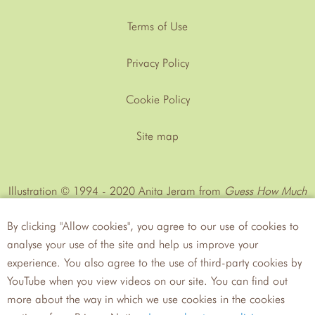
Terms of Use
Privacy Policy
Cookie Policy
Site map
Illustration © 1994 - 2020 Anita Jeram from
Guess How Much
I Love You™
by Sam MᶜBratney
By clicking "Allow cookies", you agree to our use of cookies to
analyse your use of the site and help us improve your
experience. You also agree to the use of third-party cookies by
YouTube when you view videos on our site. You can find out
more about the way in which we use cookies in the cookies
Walker
Candlewick Press