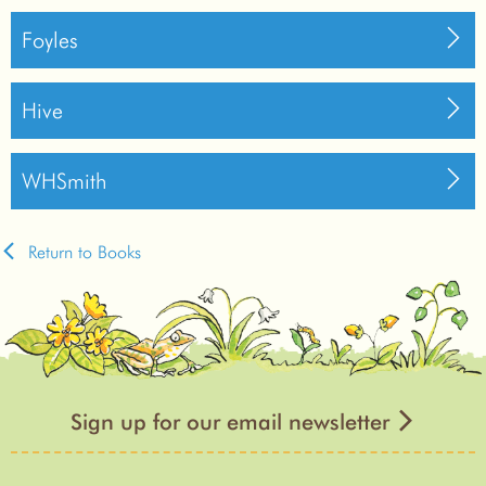
Foyles
Hive
WHSmith
Return to Books
Sign up for our email newsletter