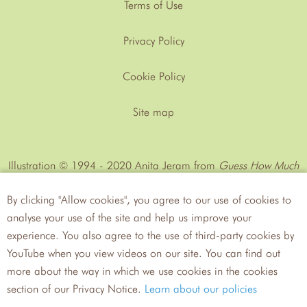
Terms of Use
Privacy Policy
Cookie Policy
Site map
Illustration © 1994 - 2020 Anita Jeram from
Guess How Much
I Love You™
by Sam MᶜBratney
By clicking "Allow cookies", you agree to our use of cookies to
analyse your use of the site and help us improve your
experience. You also agree to the use of third-party cookies by
YouTube when you view videos on our site. You can find out
more about the way in which we use cookies in the cookies
Walker
Candlewick Press
section of our Privacy Notice.
Learn about our policies
Books