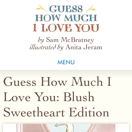
Guess How Much I Love You
Sam McBratney
by
Anita Jeram
illustrated by
MENU
Guess How Much I
Love You: Blush
Sweetheart Edition