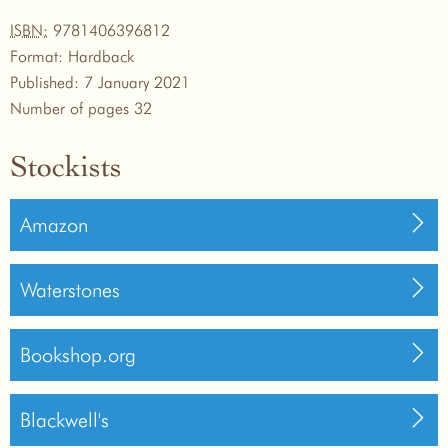
ISBN:
9781406396812
Format:
Hardback
Published:
7 January 2021
Number of pages
32
Stockists
Amazon
Waterstones
Bookshop.org
Blackwell's