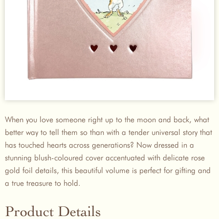
When you love someone right up to the moon and back, what
better way to tell them so than with a tender universal story that
has touched hearts across generations? Now dressed in a
stunning blush-coloured cover accentuated with delicate rose
gold foil details, this beautiful volume is perfect for gifting and
a true treasure to hold.
Product Details