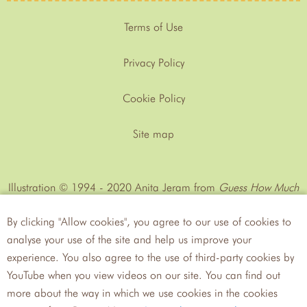
Terms of Use
Privacy Policy
Cookie Policy
Site map
Illustration © 1994 - 2020 Anita Jeram from
Guess How Much
I Love You™
by Sam MᶜBratney
By clicking "Allow cookies", you agree to our use of cookies to
analyse your use of the site and help us improve your
experience. You also agree to the use of third-party cookies by
YouTube when you view videos on our site. You can find out
more about the way in which we use cookies in the cookies
Walker
Candlewick Press