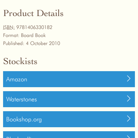
Product Details
ISBN:
9781406330182
Format:
Board Book
Published:
4 October 2010
Stockists
Amazon
Waterstones
Bookshop.org