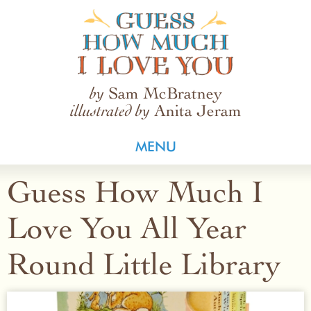
Guess How Much I Love You
Sam McBratney
by
Anita Jeram
illustrated by
MENU
Guess How Much I
Love You All Year
Round Little Library