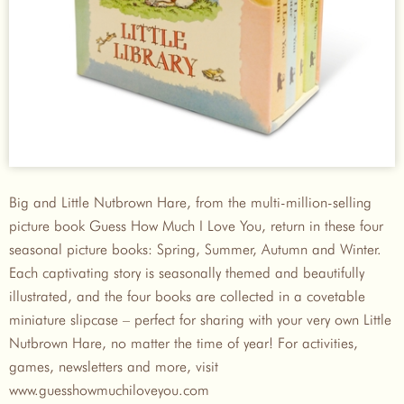
Big and Little Nutbrown Hare, from the multi-million-selling
picture book Guess How Much I Love You, return in these four
seasonal picture books: Spring, Summer, Autumn and Winter.
Each captivating story is seasonally themed and beautifully
illustrated, and the four books are collected in a covetable
miniature slipcase – perfect for sharing with your very own Little
Nutbrown Hare, no matter the time of year! For activities,
games, newsletters and more, visit
www.guesshowmuchiloveyou.com