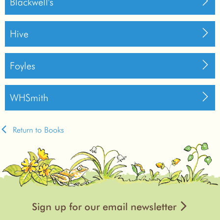
Blackwell's
Hive
Foyles
WHSmith
Return to Books
Sign up for our email newsletter