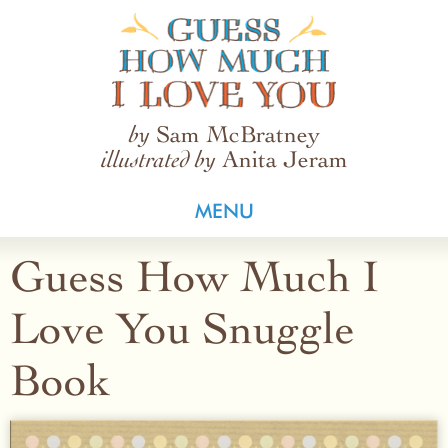
Guess How Much I Love You
Sam McBratney
by
Anita Jeram
illustrated by
MENU
Guess How Much I
Love You Snuggle
Book