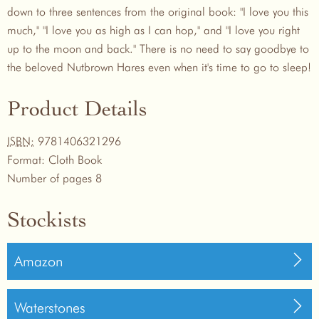
down to three sentences from the original book: "I love you this
much," "I love you as high as I can hop," and "I love you right
up to the moon and back." There is no need to say goodbye to
the beloved Nutbrown Hares even when it's time to go to sleep!
Product Details
ISBN:
9781406321296
Format:
Cloth Book
Number of pages
8
Stockists
Amazon
Waterstones