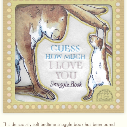
This deliciously soft bedtime snuggle book has been pared