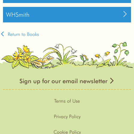
WHSmith
Return to Books
Sign up for our email newsletter
Terms of Use
Privacy Policy
Cookie Policy