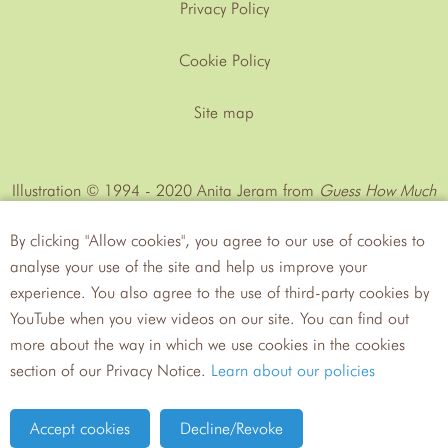
Privacy Policy
Cookie Policy
Site map
Illustration © 1994 - 2020 Anita Jeram from
Guess How Much
I Love You™
by Sam MᶜBratney
By clicking "Allow cookies", you agree to our use of cookies to
analyse your use of the site and help us improve your
experience. You also agree to the use of third-party cookies by
YouTube when you view videos on our site. You can find out
more about the way in which we use cookies in the cookies
Walker
Candlewick Press
section of our Privacy Notice.
Learn about our policies
Books
Site by tictoc
Accept cookies
Decline/Revoke