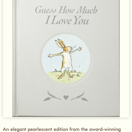
An elegant pearlescent edition from the award-winning