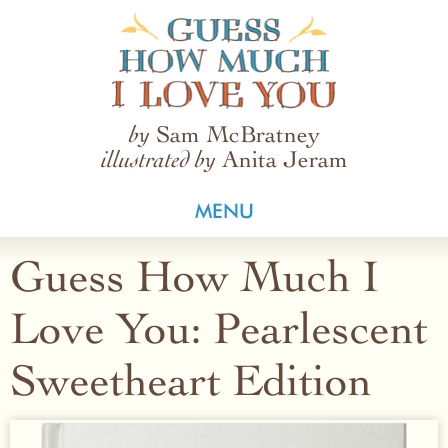
Guess How Much I Love You
Sam McBratney
by
Anita Jeram
illustrated by
MENU
Guess How Much I
Love You: Pearlescent
Sweetheart Edition