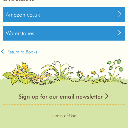
Amazon.co.uk
Waterstones
Return to Books
Sign up for our email newsletter
Terms of Use