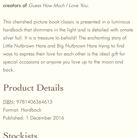
Guess How Much I Love You
creators of
.
This cherished picture book classic is presented in a luminous
hardback that shimmers in the light and is detailed with ornate
silver foil. It is a treasure to behold! The enchanting story of
Little Nutbrown Hare and Big Nutbrown Hare trying to find
ways to express their love for each other is the ideal gift for
special occasions or anyone you love up to the moon and
back.
Product Details
ISBN:
9781406364613
Format:
Hardback
Published:
1 December 2016
Stockists