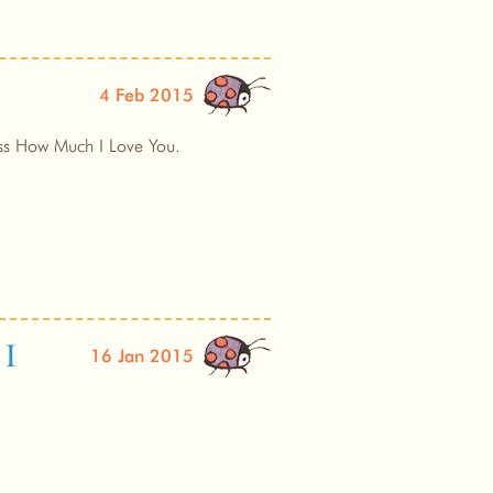
4 Feb 2015
uess How Much I Love You.
 I
16 Jan 2015