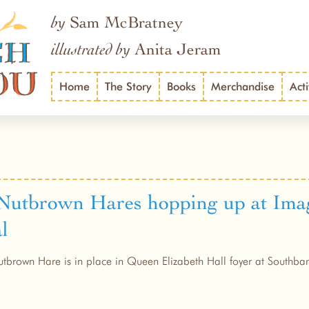
Sam McBratney
by
Anita Jeram
illustrated by
Home
The Story
Books
Merchandise
Acti
Nutbrown Hares hopping up at Ima
l
tbrown Hare is in place in Queen Elizabeth Hall foyer at Southba