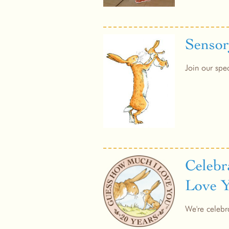
Sensor
Join our spe
Celebr
Love 
We're celebr