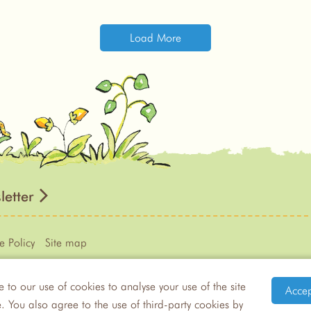
Load More
letter
e Policy
Site map
e to our use of cookies to analyse your use of the site
Accep
eram from
Guess How Much I Love You™
by Sam MᶜBratney
 You also agree to the use of third-party cookies by