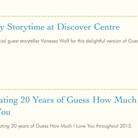
y Storytime at Discover Centre
cial guest storyteller Vanessa Wolf for this delightful version of G
ating 20 Years of Guess How Much
You
ating 20 years of Guess How Much I Love You throughout 2015.