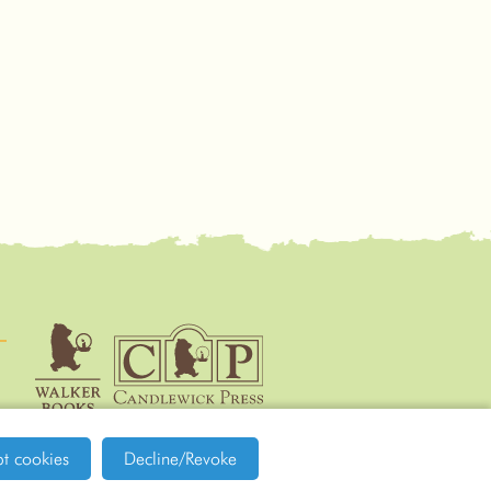
Walker
Candlewick Press
t cookies
Decline/Revoke
Books
Site by tictoc