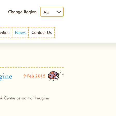
Change Region
AU
vities
News
Contact Us
gine
9 Feb 2015
nk Centre as part of Imagine