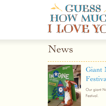
Guess How Much I Love You
News
Giant 
Festiva
Our giant Nu
Festival.