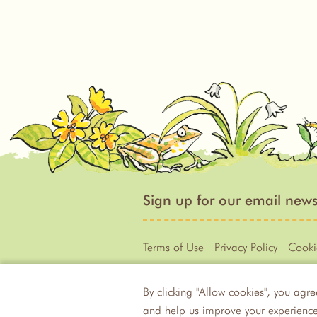
Sign up for our email news
Terms of Use
Privacy Policy
Cooki
By clicking "Allow cookies", you agre
Illustration © 1994 - 2020 Anita J
and help us improve your experience.