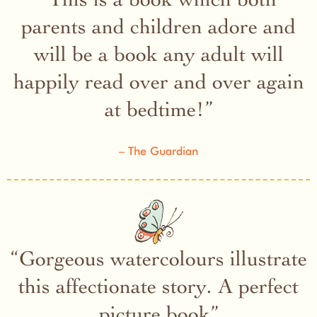
parents and children adore and
will be a book any adult will
happily read over and over again
at bedtime!
The Guardian
Gorgeous watercolours illustrate
this affectionate story. A perfect
picture book