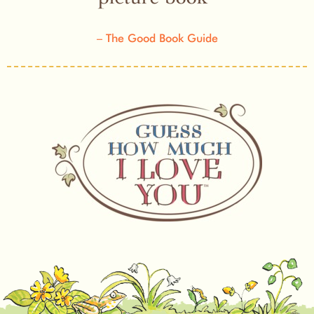
The Good Book Guide