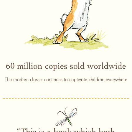
60 million copies sold worldwide
The modern classic continues to captivate children everywhere
This is a book which both