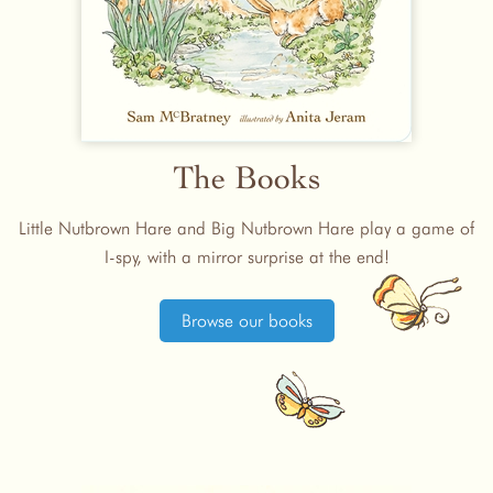
The Books
Little Nutbrown Hare and Big Nutbrown Hare play a game of
I-spy, with a mirror surprise at the end!
Browse our books