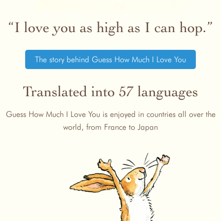
I love you as high as I can hop.
The story behind Guess How Much I Love You
Translated into 57 languages
Guess How Much I Love You is enjoyed in countries all over the
world, from France to Japan