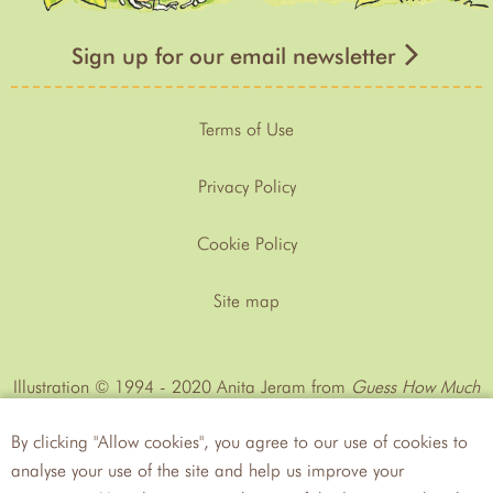
Sign up for our email newsletter
Terms of Use
Privacy Policy
Cookie Policy
Site map
Illustration © 1994 - 2020 Anita Jeram from
Guess How Much
I Love You™
by Sam MᶜBratney
By clicking "Allow cookies", you agree to our use of cookies to
analyse your use of the site and help us improve your