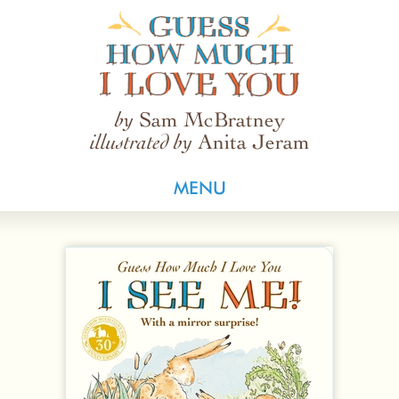
Guess How Much I Love You
Sam McBratney
by
Anita Jeram
illustrated by
MENU